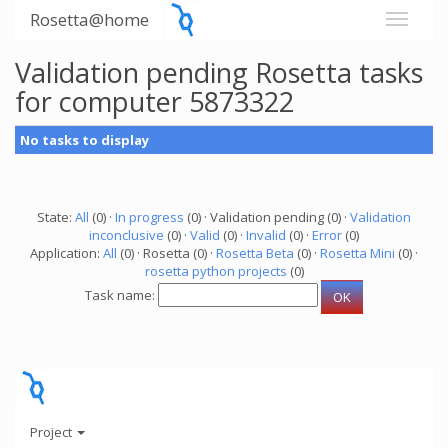
Rosetta@home
Validation pending Rosetta tasks
for computer 5873322
No tasks to display
State:
All
(0) ·
In progress
(0) · Validation pending (0) ·
Validation
inconclusive
(0) ·
Valid
(0) ·
Invalid
(0) ·
Error
(0)
Application:
All
(0) · Rosetta (0) ·
Rosetta Beta
(0) ·
Rosetta Mini
(0) ·
rosetta python projects
(0)
Task name:
Project