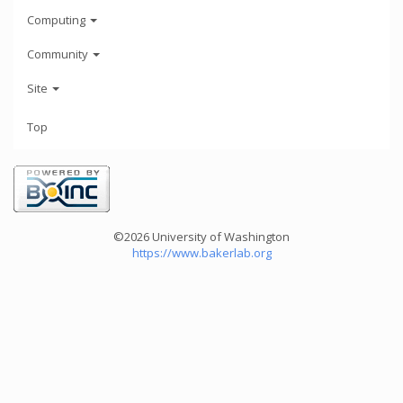
Computing
Community
Site
Top
©2026 University of Washington
https://www.bakerlab.org