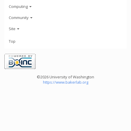
Computing
Community
Site
Top
©2026 University of Washington
https://www.bakerlab.org