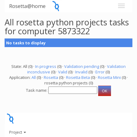
Rosetta@home
All rosetta python projects tasks
for computer 5873322
No tasks to display
State: All (0) ·
In progress
(0) ·
Validation pending
(0) ·
Validation
inconclusive
(0) ·
Valid
(0) ·
Invalid
(0) ·
Error
(0)
Application:
All
(0) ·
Rosetta
(0) ·
Rosetta Beta
(0) ·
Rosetta Mini
(0) ·
rosetta python projects (0)
Task name:
Project