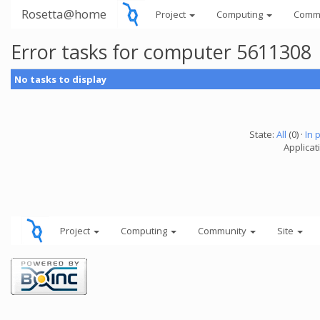
Rosetta@home
Project
Computing
Comm
Error tasks for computer 5611308
No tasks to display
State:
All
(0) ·
In 
Applicati
Project
Computing
Community
Site