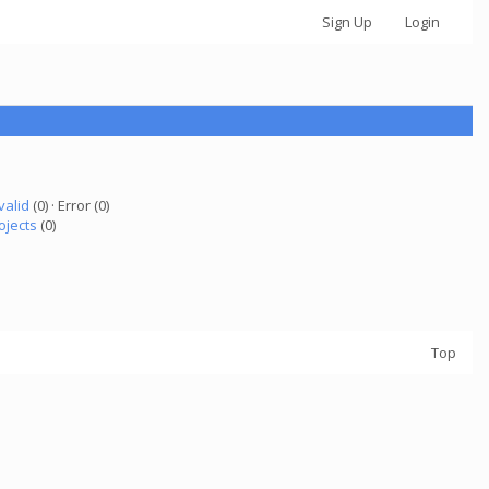
Sign Up
Login
valid
(0) · Error (0)
ojects
(0)
Top