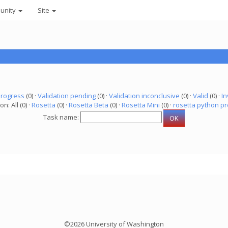
unity
Site
progress
(0) ·
Validation pending
(0) ·
Validation inconclusive
(0) ·
Valid
(0) ·
In
on: All (0) ·
Rosetta
(0) ·
Rosetta Beta
(0) ·
Rosetta Mini
(0) ·
rosetta python pr
Task name:
©2026 University of Washington