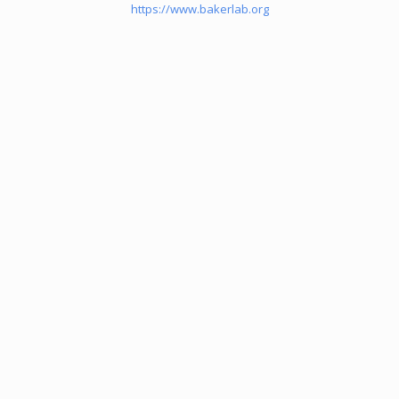
https://www.bakerlab.org