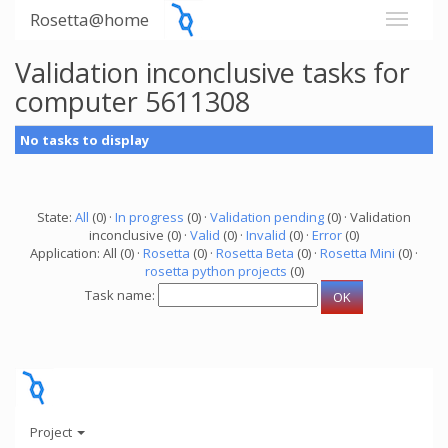
Rosetta@home
Validation inconclusive tasks for
computer 5611308
No tasks to display
State:
All
(0) ·
In progress
(0) ·
Validation pending
(0) · Validation
inconclusive (0) ·
Valid
(0) ·
Invalid
(0) ·
Error
(0)
Application: All (0) ·
Rosetta
(0) ·
Rosetta Beta
(0) ·
Rosetta Mini
(0) ·
rosetta python projects
(0)
Task name:
Project