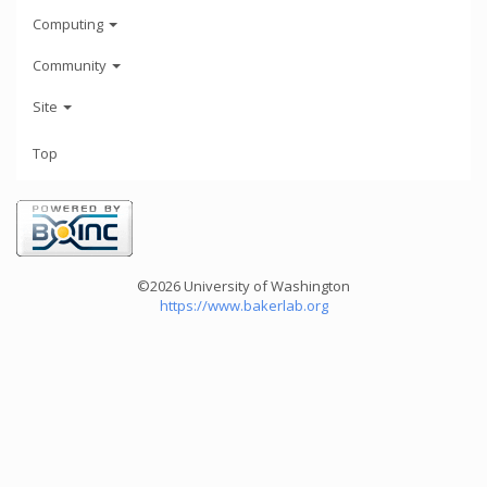
Computing
Community
Site
Top
©2026 University of Washington
https://www.bakerlab.org