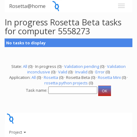
Rosetta@home
In progress Rosetta Beta tasks
for computer 5558273
No tasks to display
State:
All
(0) · In progress (0) ·
Validation pending
(0) ·
Validation
inconclusive
(0) ·
Valid
(0) ·
Invalid
(0) ·
Error
(0)
Application:
All
(0) ·
Rosetta
(0) · Rosetta Beta (0) ·
Rosetta Mini
(0) ·
rosetta python projects
(0)
Task name:
Project