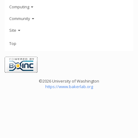
Computing
Community
Site
Top
©2026 University of Washington
https://www.bakerlab.org