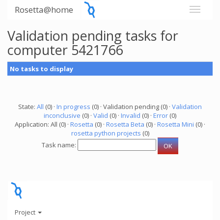
Rosetta@home
Validation pending tasks for
computer 5421766
No tasks to display
State:
All
(0) ·
In progress
(0) · Validation pending (0) ·
Validation
inconclusive
(0) ·
Valid
(0) ·
Invalid
(0) ·
Error
(0)
Application: All (0) ·
Rosetta
(0) ·
Rosetta Beta
(0) ·
Rosetta Mini
(0) ·
rosetta python projects
(0)
Task name:
Project