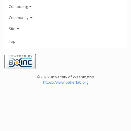
Computing
Community
Site
Top
©2026 University of Washington
https://www.bakerlab.org