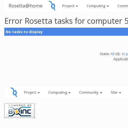
Rosetta@home
Project
Computing
Comm
Error Rosetta tasks for computer
No tasks to display
State:
All
(0) ·
In 
Applicat
Project
Computing
Community
Site