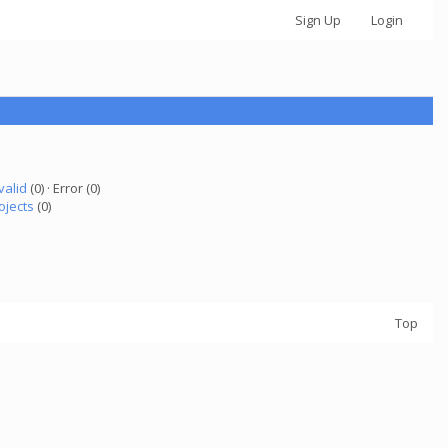
Sign Up
Login
valid
(0) · Error (0)
ojects
(0)
Top