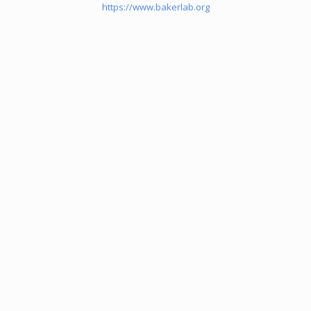
https://www.bakerlab.org