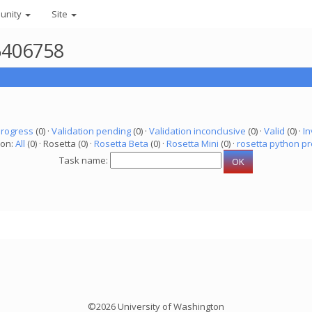
unity
Site
 5406758
progress
(0) ·
Validation pending
(0) ·
Validation inconclusive
(0) ·
Valid
(0) ·
In
ion:
All
(0) · Rosetta (0) ·
Rosetta Beta
(0) ·
Rosetta Mini
(0) ·
rosetta python pr
Task name:
©2026 University of Washington