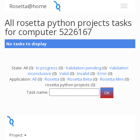
Rosetta@home
All rosetta python projects tasks
for computer 5226167
No tasks to display
State: All (0) ·
In progress
(0) ·
Validation pending
(0) ·
Validation
inconclusive
(0) ·
Valid
(0) ·
Invalid
(0) ·
Error
(0)
Application:
All
(0) ·
Rosetta
(0) ·
Rosetta Beta
(0) ·
Rosetta Mini
(0) ·
rosetta python projects (0)
Task name:
Project