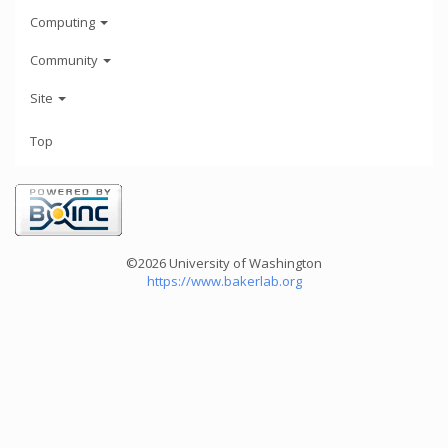
Computing
Community
Site
Top
©2026 University of Washington
https://www.bakerlab.org