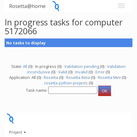
Rosetta@home
In progress tasks for computer
5172066
No tasks to display
State:
All
(0) · In progress (0) ·
Validation pending
(0) ·
Validation
inconclusive
(0) ·
Valid
(0) ·
Invalid
(0) ·
Error
(0)
Application: All (0) ·
Rosetta
(0) ·
Rosetta Beta
(0) ·
Rosetta Mini
(0) ·
rosetta python projects
(0)
Task name:
Project