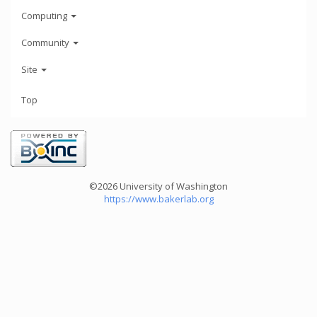
Computing
Community
Site
Top
©2026 University of Washington
https://www.bakerlab.org