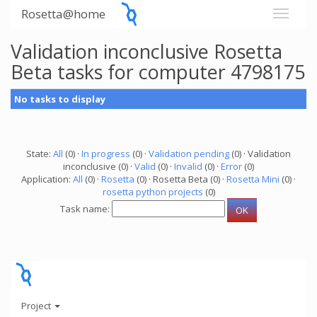
Rosetta@home
Validation inconclusive Rosetta
Beta tasks for computer 4798175
No tasks to display
State:
All
(0) ·
In progress
(0) ·
Validation pending
(0) · Validation
inconclusive (0) ·
Valid
(0) ·
Invalid
(0) ·
Error
(0)
Application:
All
(0) ·
Rosetta
(0) · Rosetta Beta (0) ·
Rosetta Mini
(0) ·
rosetta python projects
(0)
Task name:
Project