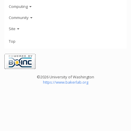
Computing
Community
Site
Top
©2026 University of Washington
https://www.bakerlab.org