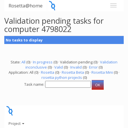
Rosetta@home
Validation pending tasks for
computer 4798022
No tasks to display
State:
All
(0) ·
In progress
(0) · Validation pending (0) ·
Validation
inconclusive
(0) ·
Valid
(0) ·
Invalid
(0) ·
Error
(0)
Application: All (0) ·
Rosetta
(0) ·
Rosetta Beta
(0) ·
Rosetta Mini
(0) ·
rosetta python projects
(0)
Task name:
Project