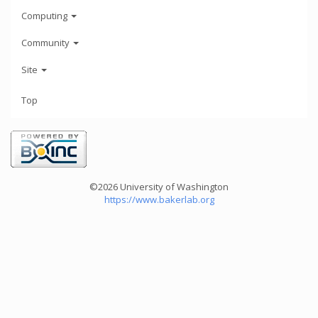
Computing
Community
Site
Top
©2026 University of Washington
https://www.bakerlab.org