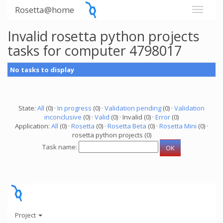
Rosetta@home
Invalid rosetta python projects
tasks for computer 4798017
No tasks to display
State:
All
(0) ·
In progress
(0) ·
Validation pending
(0) ·
Validation
inconclusive
(0) ·
Valid
(0) · Invalid (0) ·
Error
(0)
Application:
All
(0) ·
Rosetta
(0) ·
Rosetta Beta
(0) ·
Rosetta Mini
(0) ·
rosetta python projects (0)
Task name:
Project