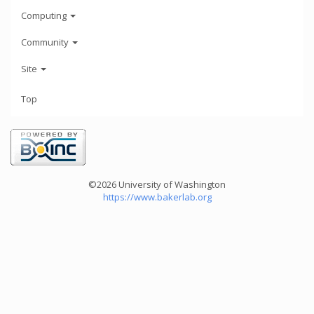
Computing
Community
Site
Top
©2026 University of Washington
https://www.bakerlab.org