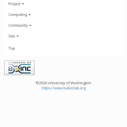
Project
Computing
Community
Site
Top
©2026 University of Washington
https://www.bakerlab.org