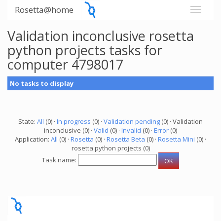
Rosetta@home
Validation inconclusive rosetta
python projects tasks for
computer 4798017
No tasks to display
State:
All
(0) ·
In progress
(0) ·
Validation pending
(0) · Validation
inconclusive (0) ·
Valid
(0) ·
Invalid
(0) ·
Error
(0)
Application:
All
(0) ·
Rosetta
(0) ·
Rosetta Beta
(0) ·
Rosetta Mini
(0) ·
rosetta python projects (0)
Task name: