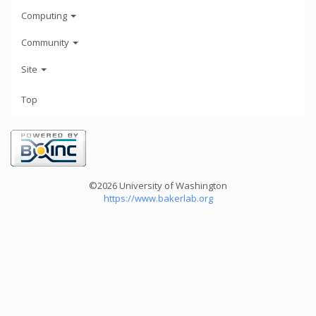
Computing
Community
Site
Top
©2026 University of Washington
https://www.bakerlab.org