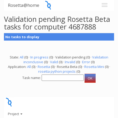
Rosetta@home
Validation pending Rosetta Beta
tasks for computer 4687888
No tasks to display
State:
All
(0) ·
In progress
(0) · Validation pending (0) ·
Validation
inconclusive
(0) ·
Valid
(0) ·
Invalid
(0) ·
Error
(0)
Application:
All
(0) ·
Rosetta
(0) · Rosetta Beta (0) ·
Rosetta Mini
(0) ·
rosetta python projects
(0)
Task name:
Project