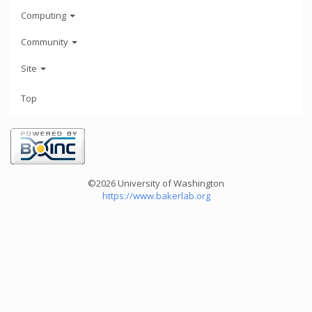
Computing
Community
Site
Top
©2026 University of Washington
https://www.bakerlab.org