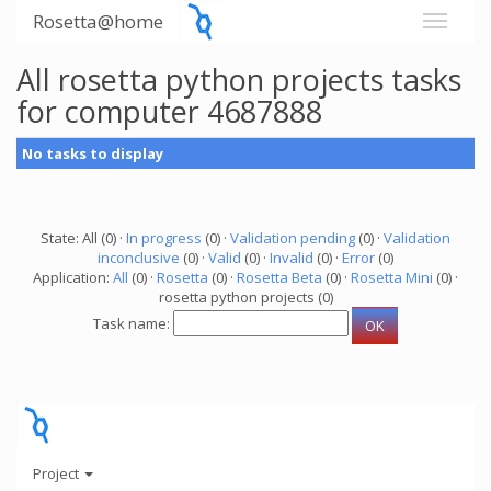
Rosetta@home
All rosetta python projects tasks
for computer 4687888
No tasks to display
State: All (0) ·
In progress
(0) ·
Validation pending
(0) ·
Validation
inconclusive
(0) ·
Valid
(0) ·
Invalid
(0) ·
Error
(0)
Application:
All
(0) ·
Rosetta
(0) ·
Rosetta Beta
(0) ·
Rosetta Mini
(0) ·
rosetta python projects (0)
Task name:
Project