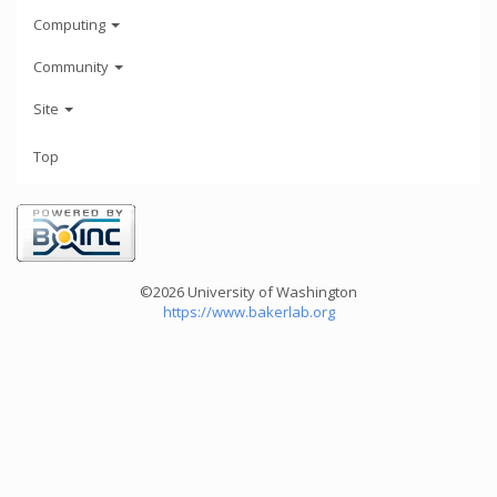
Computing
Community
Site
Top
©2026 University of Washington
https://www.bakerlab.org