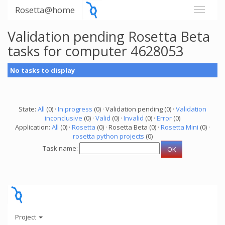
Rosetta@home
Validation pending Rosetta Beta
tasks for computer 4628053
No tasks to display
State:
All
(0) ·
In progress
(0) · Validation pending (0) ·
Validation
inconclusive
(0) ·
Valid
(0) ·
Invalid
(0) ·
Error
(0)
Application:
All
(0) ·
Rosetta
(0) · Rosetta Beta (0) ·
Rosetta Mini
(0) ·
rosetta python projects
(0)
Task name:
Project