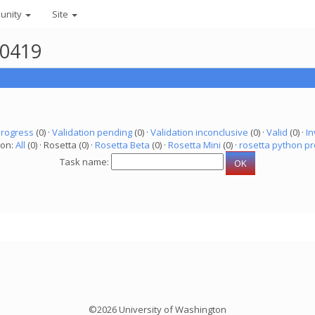
unity
Site
50419
progress
(0) ·
Validation pending
(0) ·
Validation inconclusive
(0) ·
Valid
(0) ·
In
ion:
All
(0) · Rosetta (0) ·
Rosetta Beta
(0) ·
Rosetta Mini
(0) ·
rosetta python pr
Task name:
©2026 University of Washington