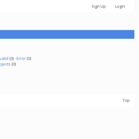
Sign Up
Login
valid
(0) ·
Error
(0)
ojects
(0)
Top