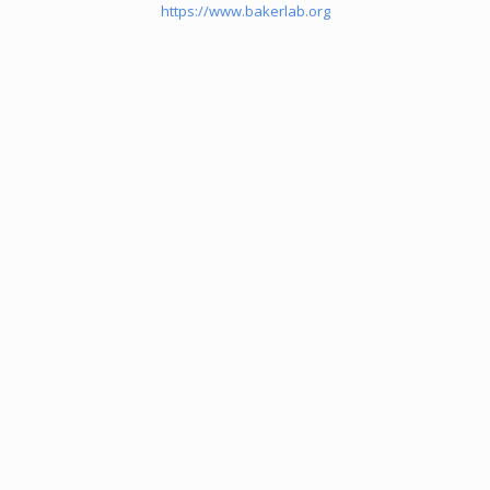
https://www.bakerlab.org