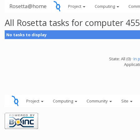
Rosetta@home
Project
Computing
Comm
All Rosetta tasks for computer 45
No tasks to display
State: All (0) ·
In 
Applicat
Project
Computing
Community
Site