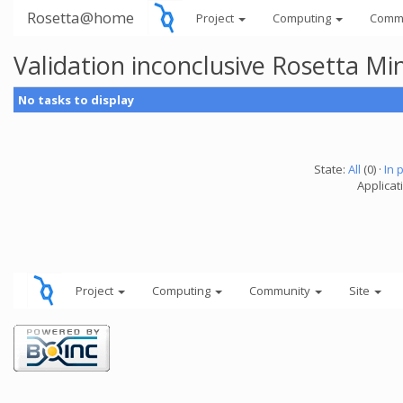
Rosetta@home
Project
Computing
Comm
Validation inconclusive Rosetta Mi
No tasks to display
State:
All
(0) ·
In 
Applicat
Project
Computing
Community
Site