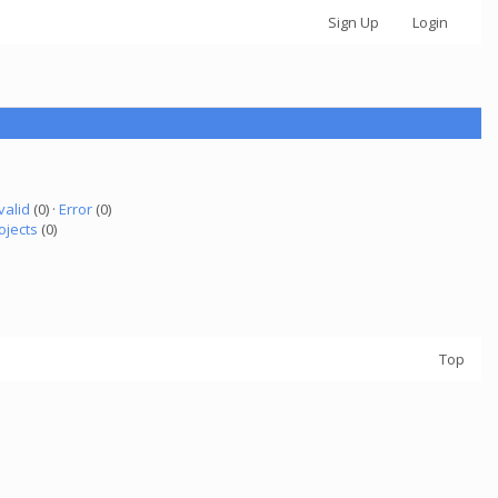
Sign Up
Login
valid
(0) ·
Error
(0)
ojects
(0)
Top