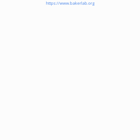
https://www.bakerlab.org