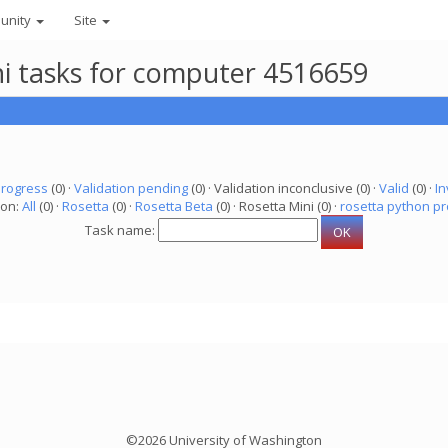
unity
Site
ni tasks for computer 4516659
progress
(0) ·
Validation pending
(0) · Validation inconclusive (0) ·
Valid
(0) ·
In
ion:
All
(0) ·
Rosetta
(0) ·
Rosetta Beta
(0) · Rosetta Mini (0) ·
rosetta python pr
Task name:
©2026 University of Washington