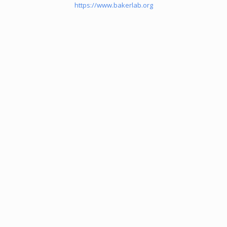
https://www.bakerlab.org