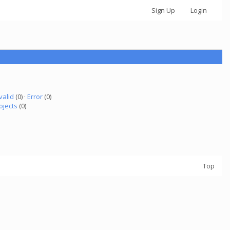
Sign Up
Login
valid
(0) ·
Error
(0)
ojects
(0)
Top