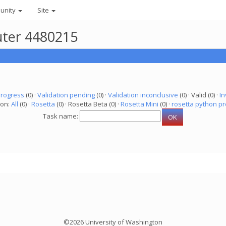
unity
Site
uter 4480215
progress
(0) ·
Validation pending
(0) ·
Validation inconclusive
(0) · Valid (0) ·
In
ion:
All
(0) ·
Rosetta
(0) · Rosetta Beta (0) ·
Rosetta Mini
(0) ·
rosetta python pr
Task name:
©2026 University of Washington