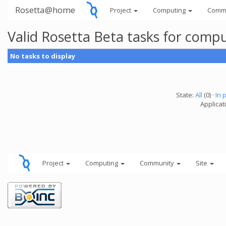
Rosetta@home
Project
Computing
Comm
Valid Rosetta Beta tasks for comp
No tasks to display
State:
All
(0) ·
In 
Applicat
Project
Computing
Community
Site