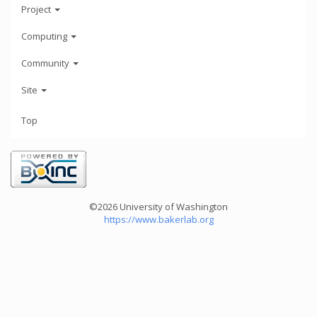
Project
Computing
Community
Site
Top
©2026 University of Washington
https://www.bakerlab.org