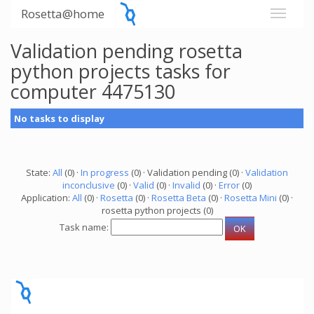
Rosetta@home
Validation pending rosetta
python projects tasks for
computer 4475130
No tasks to display
State:
All
(0) ·
In progress
(0) · Validation pending (0) ·
Validation
inconclusive
(0) ·
Valid
(0) ·
Invalid
(0) ·
Error
(0)
Application:
All
(0) ·
Rosetta
(0) ·
Rosetta Beta
(0) ·
Rosetta Mini
(0) ·
rosetta python projects (0)
Task name: