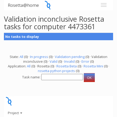
Rosetta@home
Validation inconclusive Rosetta
tasks for computer 4473361
No tasks to display
State:
All
(0) ·
In progress
(0) ·
Validation pending
(0) · Validation
inconclusive (0) ·
Valid
(0) ·
Invalid
(0) ·
Error
(0)
Application:
All
(0) · Rosetta (0) ·
Rosetta Beta
(0) ·
Rosetta Mini
(0) ·
rosetta python projects
(0)
Task name:
Project