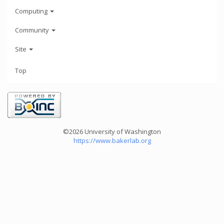
Computing
Community
Site
Top
©2026 University of Washington
https://www.bakerlab.org