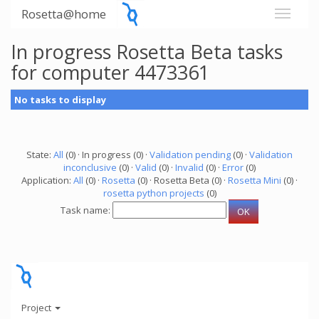
Rosetta@home
In progress Rosetta Beta tasks
for computer 4473361
No tasks to display
State:
All
(0) · In progress (0) ·
Validation pending
(0) ·
Validation
inconclusive
(0) ·
Valid
(0) ·
Invalid
(0) ·
Error
(0)
Application:
All
(0) ·
Rosetta
(0) · Rosetta Beta (0) ·
Rosetta Mini
(0) ·
rosetta python projects
(0)
Task name:
Project