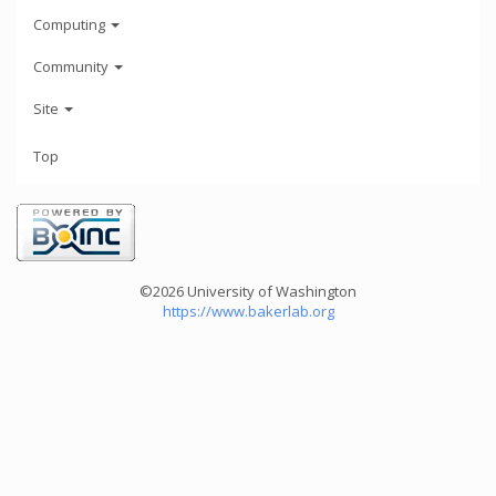
Computing
Community
Site
Top
©2026 University of Washington
https://www.bakerlab.org