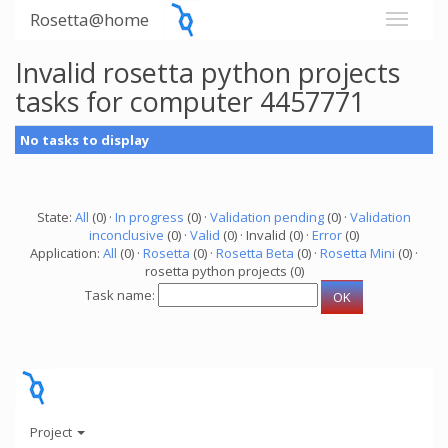
Rosetta@home
Invalid rosetta python projects
tasks for computer 4457771
No tasks to display
State:
All
(0) ·
In progress
(0) ·
Validation pending
(0) ·
Validation
inconclusive
(0) ·
Valid
(0) · Invalid (0) ·
Error
(0)
Application:
All
(0) ·
Rosetta
(0) ·
Rosetta Beta
(0) ·
Rosetta Mini
(0) ·
rosetta python projects (0)
Task name:
Project