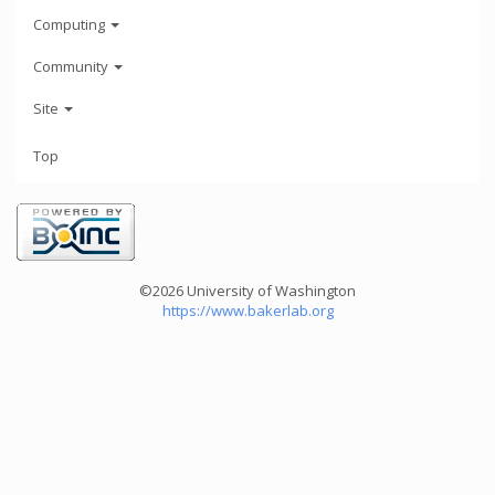
Computing
Community
Site
Top
©2026 University of Washington
https://www.bakerlab.org