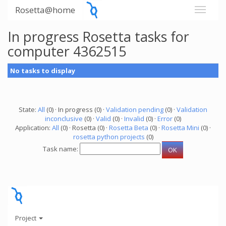
Rosetta@home
In progress Rosetta tasks for
computer 4362515
No tasks to display
State:
All
(0) · In progress (0) ·
Validation pending
(0) ·
Validation
inconclusive
(0) ·
Valid
(0) ·
Invalid
(0) ·
Error
(0)
Application:
All
(0) · Rosetta (0) ·
Rosetta Beta
(0) ·
Rosetta Mini
(0) ·
rosetta python projects
(0)
Task name:
Project