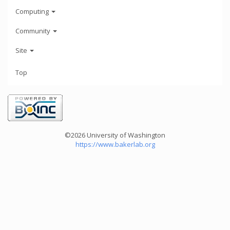
Computing
Community
Site
Top
©2026 University of Washington
https://www.bakerlab.org