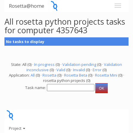
Rosetta@home
All rosetta python projects tasks
for computer 4357643
No tasks to display
State: All (0) ·
In progress
(0) ·
Validation pending
(0) ·
Validation
inconclusive
(0) ·
Valid
(0) ·
Invalid
(0) ·
Error
(0)
Application:
All
(0) ·
Rosetta
(0) ·
Rosetta Beta
(0) ·
Rosetta Mini
(0) ·
rosetta python projects (0)
Task name:
Project