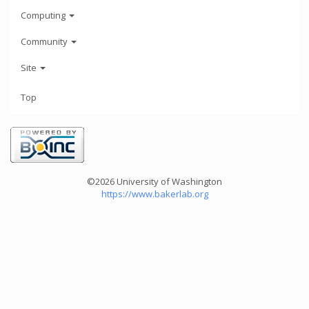
Computing
Community
Site
Top
©2026 University of Washington
https://www.bakerlab.org