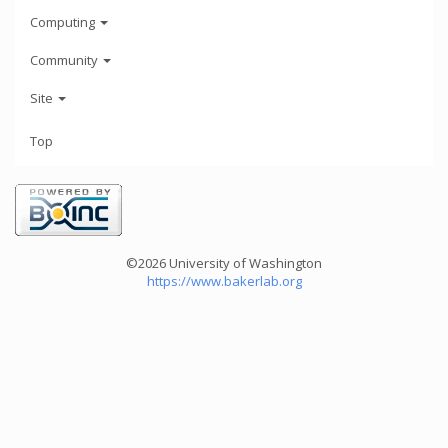
Computing
Community
Site
Top
©2026 University of Washington
https://www.bakerlab.org