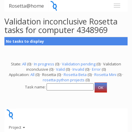
Rosetta@home
Validation inconclusive Rosetta
tasks for computer 4348969
No tasks to display
State:
All
(0) ·
In progress
(0) ·
Validation pending
(0) · Validation
inconclusive (0) ·
Valid
(0) ·
Invalid
(0) ·
Error
(0)
Application:
All
(0) · Rosetta (0) ·
Rosetta Beta
(0) ·
Rosetta Mini
(0) ·
rosetta python projects
(0)
Task name:
Project