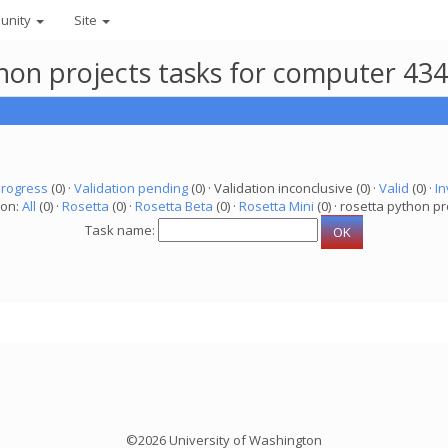
unity
Site
thon projects tasks for computer 43
progress
(0) ·
Validation pending
(0) · Validation inconclusive (0) ·
Valid
(0) ·
In
ion:
All
(0) ·
Rosetta
(0) ·
Rosetta Beta
(0) ·
Rosetta Mini
(0) · rosetta python pr
Task name:
©2026 University of Washington