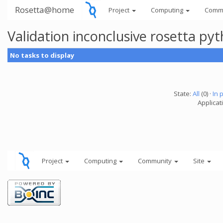
Rosetta@home
Project
Computing
Comm
Validation inconclusive rosetta py
No tasks to display
State:
All
(0) ·
In 
Applicat
Project
Computing
Community
Site