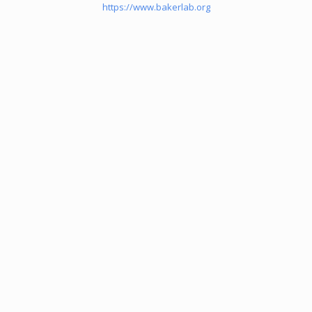
https://www.bakerlab.org