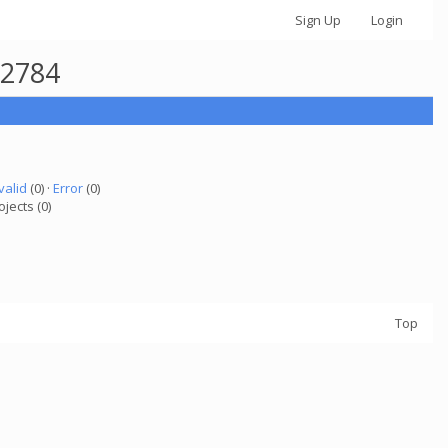
Sign Up
Login
42784
valid
(0) ·
Error
(0)
ojects (0)
Top