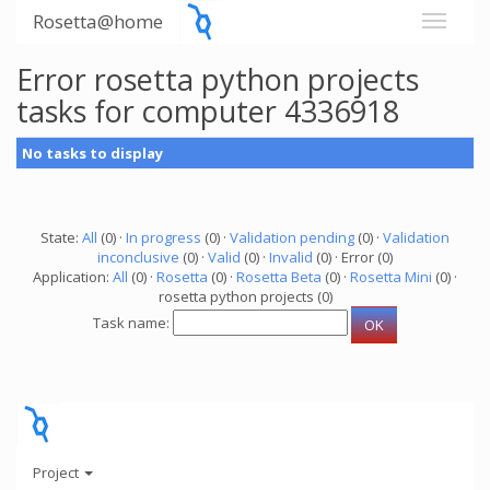
Rosetta@home
Error rosetta python projects
tasks for computer 4336918
No tasks to display
State:
All
(0) ·
In progress
(0) ·
Validation pending
(0) ·
Validation
inconclusive
(0) ·
Valid
(0) ·
Invalid
(0) · Error (0)
Application:
All
(0) ·
Rosetta
(0) ·
Rosetta Beta
(0) ·
Rosetta Mini
(0) ·
rosetta python projects (0)
Task name:
Project