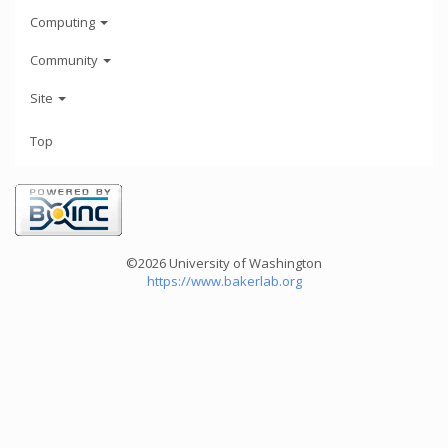
Computing
Community
Site
Top
©2026 University of Washington
https://www.bakerlab.org