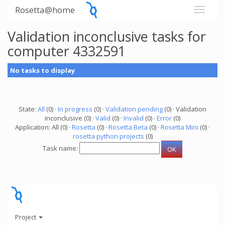
Rosetta@home
Validation inconclusive tasks for
computer 4332591
No tasks to display
State:
All
(0) ·
In progress
(0) ·
Validation pending
(0) · Validation
inconclusive (0) ·
Valid
(0) ·
Invalid
(0) ·
Error
(0)
Application: All (0) ·
Rosetta
(0) ·
Rosetta Beta
(0) ·
Rosetta Mini
(0) ·
rosetta python projects
(0)
Task name:
Project