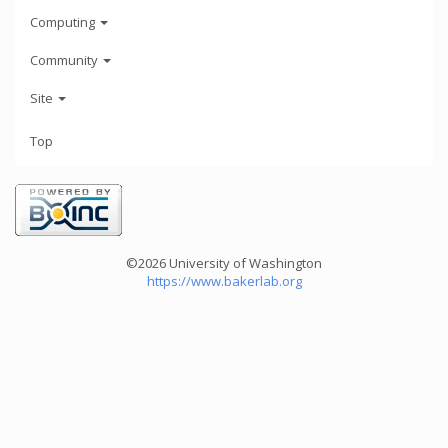
Computing
Community
Site
Top
©2026 University of Washington
https://www.bakerlab.org