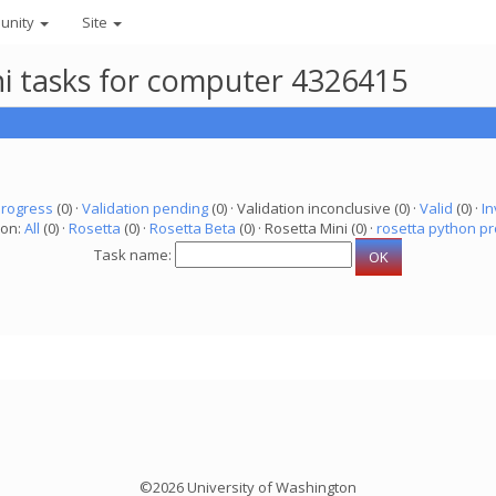
unity
Site
ni tasks for computer 4326415
progress
(0) ·
Validation pending
(0) · Validation inconclusive (0) ·
Valid
(0) ·
In
ion:
All
(0) ·
Rosetta
(0) ·
Rosetta Beta
(0) · Rosetta Mini (0) ·
rosetta python pr
Task name:
©2026 University of Washington