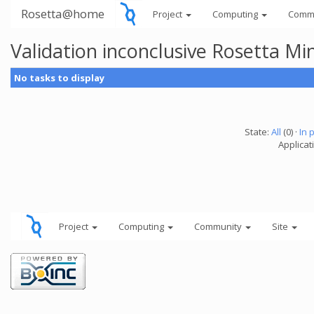
Rosetta@home
Project
Computing
Comm
Validation inconclusive Rosetta Mi
No tasks to display
State:
All
(0) ·
In 
Applicat
Project
Computing
Community
Site