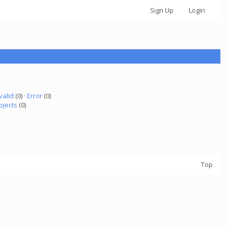
Sign Up
Login
valid
(0) ·
Error
(0)
ojects
(0)
Top