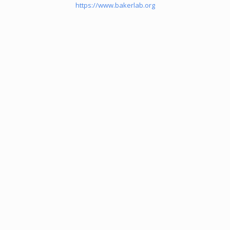
https://www.bakerlab.org