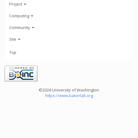
Project
Computing
Community
Site
Top
©2026 University of Washington
https://www.bakerlab.org