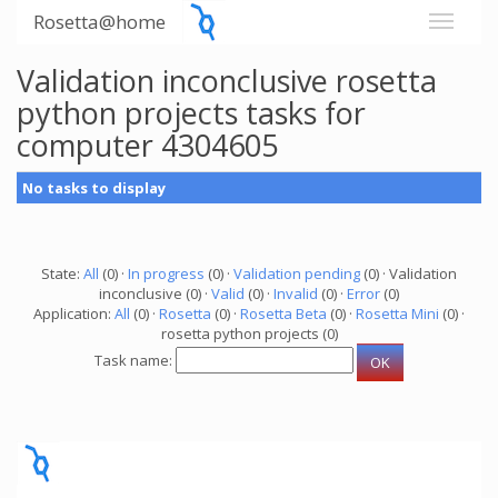
Rosetta@home
Validation inconclusive rosetta
python projects tasks for
computer 4304605
No tasks to display
State:
All
(0) ·
In progress
(0) ·
Validation pending
(0) · Validation
inconclusive (0) ·
Valid
(0) ·
Invalid
(0) ·
Error
(0)
Application:
All
(0) ·
Rosetta
(0) ·
Rosetta Beta
(0) ·
Rosetta Mini
(0) ·
rosetta python projects (0)
Task name: