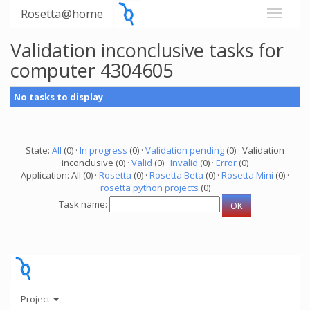
Rosetta@home
Validation inconclusive tasks for
computer 4304605
No tasks to display
State:
All
(0) ·
In progress
(0) ·
Validation pending
(0) · Validation
inconclusive (0) ·
Valid
(0) ·
Invalid
(0) ·
Error
(0)
Application: All (0) ·
Rosetta
(0) ·
Rosetta Beta
(0) ·
Rosetta Mini
(0) ·
rosetta python projects
(0)
Task name:
Project