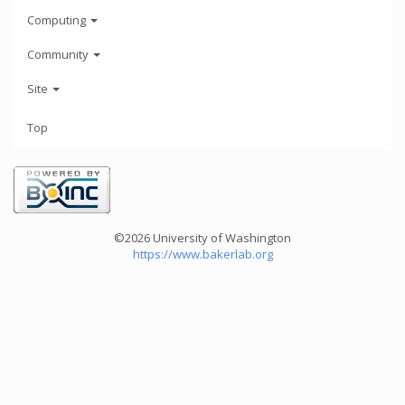
Computing
Community
Site
Top
©2026 University of Washington
https://www.bakerlab.org