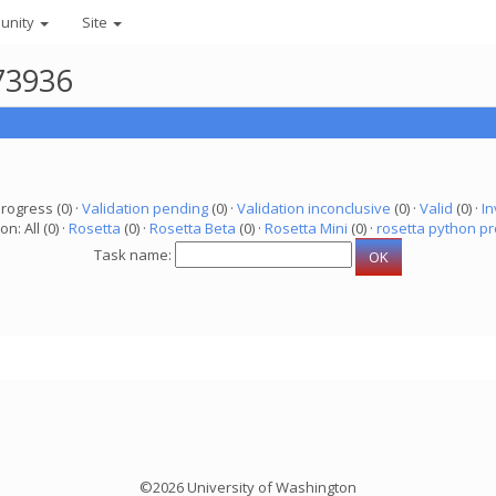
unity
Site
73936
progress (0) ·
Validation pending
(0) ·
Validation inconclusive
(0) ·
Valid
(0) ·
In
on: All (0) ·
Rosetta
(0) ·
Rosetta Beta
(0) ·
Rosetta Mini
(0) ·
rosetta python pr
Task name:
©2026 University of Washington