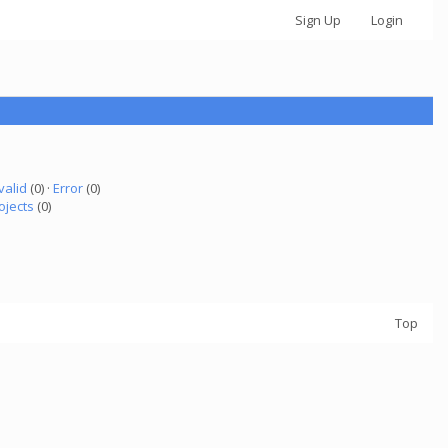
Sign Up
Login
valid
(0) ·
Error
(0)
ojects
(0)
Top