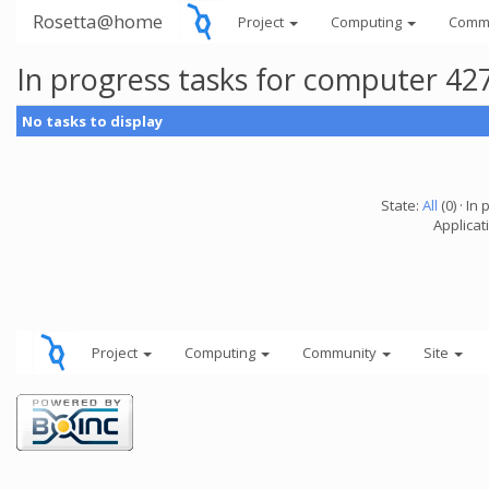
Rosetta@home
Project
Computing
Comm
In progress tasks for computer 42
No tasks to display
State:
All
(0) · In 
Applicati
Project
Computing
Community
Site