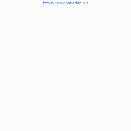
https://www.bakerlab.org