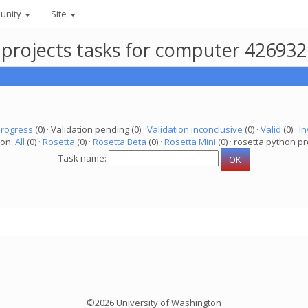
unity
Site
 projects tasks for computer 42693
progress
(0) · Validation pending (0) ·
Validation inconclusive
(0) ·
Valid
(0) ·
In
ion:
All
(0) ·
Rosetta
(0) ·
Rosetta Beta
(0) ·
Rosetta Mini
(0) · rosetta python pr
Task name:
©2026 University of Washington