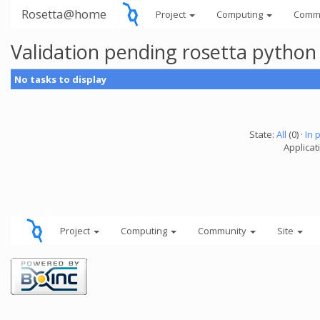
Rosetta@home
Project
Computing
Comm
Validation pending rosetta python
No tasks to display
State:
All
(0) ·
In 
Applicat
Project
Computing
Community
Site