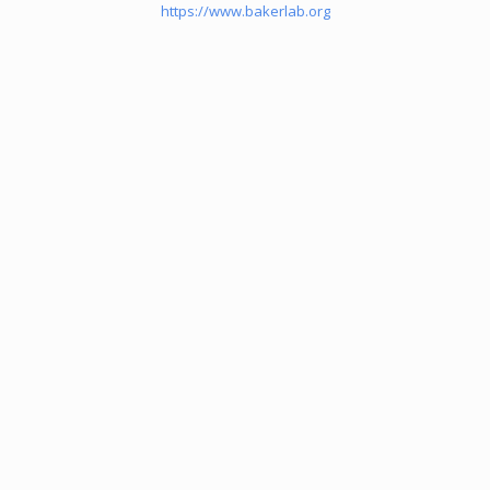
https://www.bakerlab.org