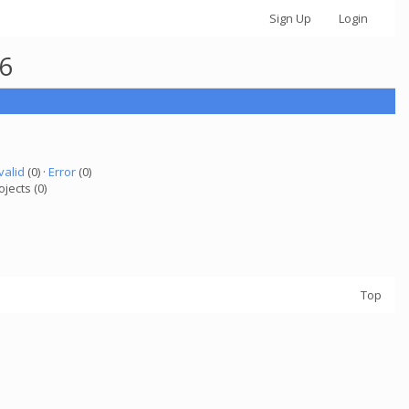
Sign Up
Login
26
valid
(0) ·
Error
(0)
ojects (0)
Top