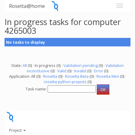
Rosetta@home
In progress tasks for computer
4265003
No tasks to display
State:
All
(0) · In progress (0) ·
Validation pending
(0) ·
Validation
inconclusive
(0) ·
Valid
(0) ·
Invalid
(0) ·
Error
(0)
Application: All (0) ·
Rosetta
(0) ·
Rosetta Beta
(0) ·
Rosetta Mini
(0) ·
rosetta python projects
(0)
Task name:
Project