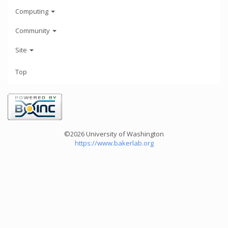
Computing
Community
Site
Top
©2026 University of Washington
https://www.bakerlab.org