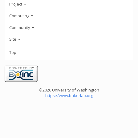
Project
Computing
Community
Site
Top
©2026 University of Washington
https://www.bakerlab.org