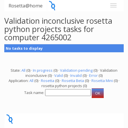
Rosetta@home
Validation inconclusive rosetta
python projects tasks for
computer 4265002
No tasks to display
State:
All
(0) ·
In progress
(0) ·
Validation pending
(0) · Validation
inconclusive (0) ·
Valid
(0) ·
Invalid
(0) ·
Error
(0)
Application:
All
(0) ·
Rosetta
(0) ·
Rosetta Beta
(0) ·
Rosetta Mini
(0) ·
rosetta python projects (0)
Task name: