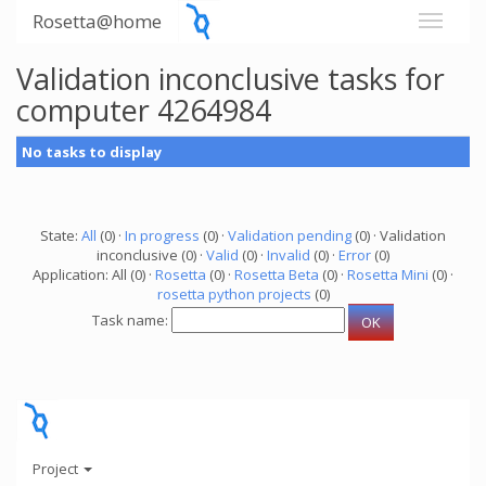
Rosetta@home
Validation inconclusive tasks for
computer 4264984
No tasks to display
State:
All
(0) ·
In progress
(0) ·
Validation pending
(0) · Validation
inconclusive (0) ·
Valid
(0) ·
Invalid
(0) ·
Error
(0)
Application: All (0) ·
Rosetta
(0) ·
Rosetta Beta
(0) ·
Rosetta Mini
(0) ·
rosetta python projects
(0)
Task name:
Project