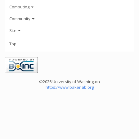
Computing
Community
Site
Top
©2026 University of Washington
https://www.bakerlab.org