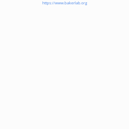
https://www.bakerlab.org