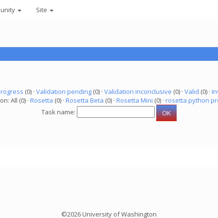
unity
Site
progress
(0) ·
Validation pending
(0) ·
Validation inconclusive
(0) ·
Valid
(0) ·
In
on: All (0) ·
Rosetta
(0) ·
Rosetta Beta
(0) ·
Rosetta Mini
(0) ·
rosetta python pr
Task name:
©2026 University of Washington