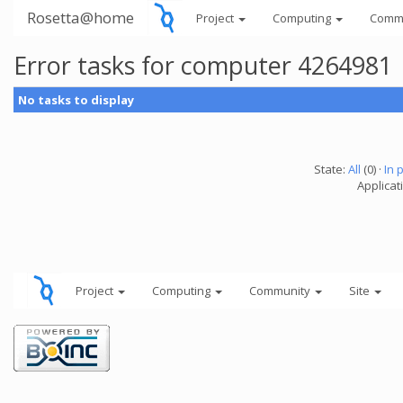
Rosetta@home
Project
Computing
Comm
Error tasks for computer 4264981
No tasks to display
State:
All
(0) ·
In 
Applicati
Project
Computing
Community
Site