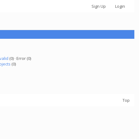
Sign Up
Login
valid
(0) · Error (0)
ojects
(0)
Top