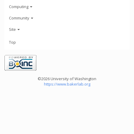
Computing
Community
Site
Top
©2026 University of Washington
https://www.bakerlab.org