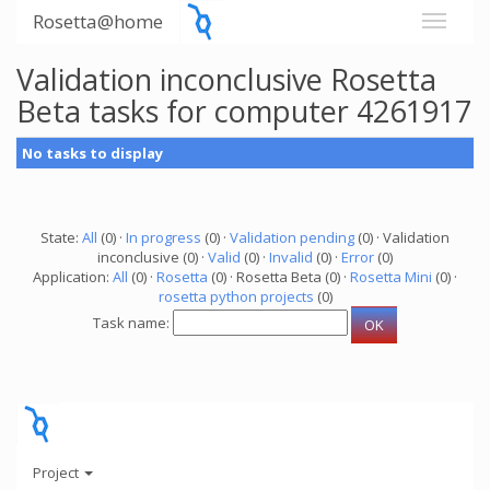
Rosetta@home
Validation inconclusive Rosetta
Beta tasks for computer 4261917
No tasks to display
State:
All
(0) ·
In progress
(0) ·
Validation pending
(0) · Validation
inconclusive (0) ·
Valid
(0) ·
Invalid
(0) ·
Error
(0)
Application:
All
(0) ·
Rosetta
(0) · Rosetta Beta (0) ·
Rosetta Mini
(0) ·
rosetta python projects
(0)
Task name:
Project