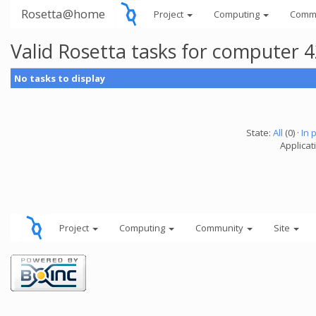
Rosetta@home
Project
Computing
Comm
Valid Rosetta tasks for computer 
No tasks to display
State:
All
(0) ·
In 
Applicat
Project
Computing
Community
Site