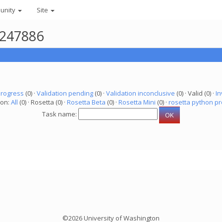
unity
Site
4247886
progress
(0) ·
Validation pending
(0) ·
Validation inconclusive
(0) · Valid (0) ·
In
ion:
All
(0) · Rosetta (0) ·
Rosetta Beta
(0) ·
Rosetta Mini
(0) ·
rosetta python pr
Task name:
©2026 University of Washington