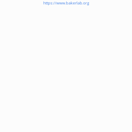
https://www.bakerlab.org