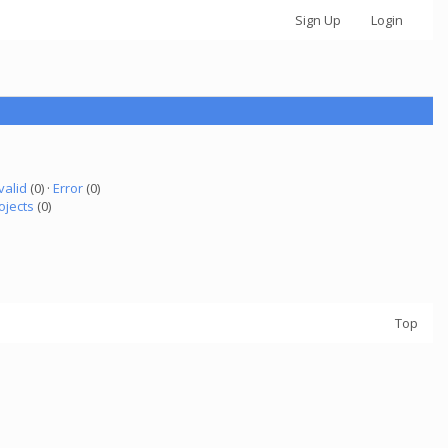
Sign Up
Login
valid
(0) ·
Error
(0)
ojects
(0)
Top