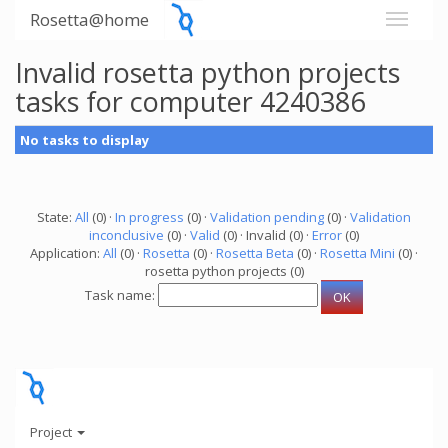
Rosetta@home
Invalid rosetta python projects
tasks for computer 4240386
No tasks to display
State:
All
(0) ·
In progress
(0) ·
Validation pending
(0) ·
Validation
inconclusive
(0) ·
Valid
(0) · Invalid (0) ·
Error
(0)
Application:
All
(0) ·
Rosetta
(0) ·
Rosetta Beta
(0) ·
Rosetta Mini
(0) ·
rosetta python projects (0)
Task name:
Project