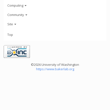
Computing
Community
Site
Top
©2026 University of Washington
https://www.bakerlab.org