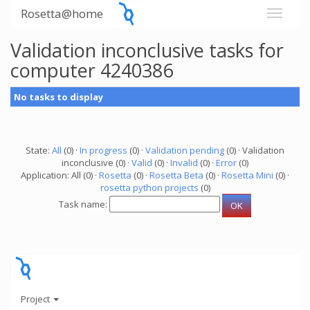
Rosetta@home
Validation inconclusive tasks for
computer 4240386
No tasks to display
State:
All
(0) ·
In progress
(0) ·
Validation pending
(0) · Validation
inconclusive (0) ·
Valid
(0) ·
Invalid
(0) ·
Error
(0)
Application: All (0) ·
Rosetta
(0) ·
Rosetta Beta
(0) ·
Rosetta Mini
(0) ·
rosetta python projects
(0)
Task name:
Project