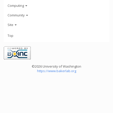
Computing
Community
Site
Top
©2026 University of Washington
https://www.bakerlab.org