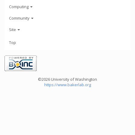
Computing
Community
Site
Top
©2026 University of Washington
https://www.bakerlab.org