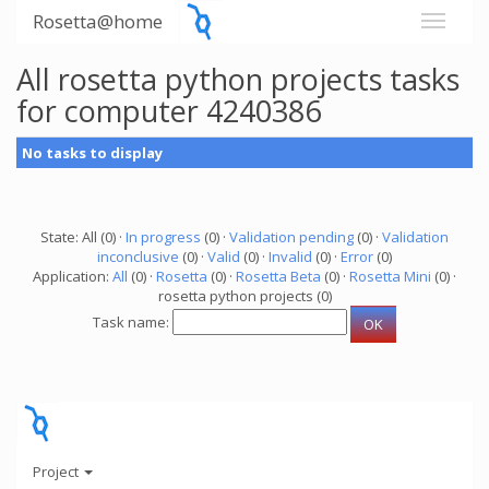
Rosetta@home
All rosetta python projects tasks
for computer 4240386
No tasks to display
State: All (0) ·
In progress
(0) ·
Validation pending
(0) ·
Validation
inconclusive
(0) ·
Valid
(0) ·
Invalid
(0) ·
Error
(0)
Application:
All
(0) ·
Rosetta
(0) ·
Rosetta Beta
(0) ·
Rosetta Mini
(0) ·
rosetta python projects (0)
Task name:
Project