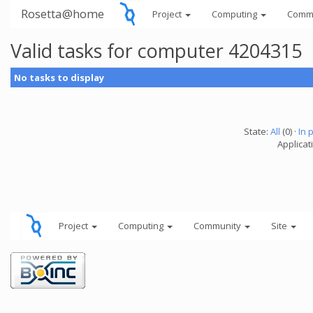
Rosetta@home
Project
Computing
Comm
Valid tasks for computer 4204315
No tasks to display
State:
All
(0) ·
In 
Applicati
Project
Computing
Community
Site