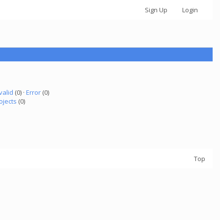
Sign Up
Login
valid
(0) ·
Error
(0)
ojects
(0)
Top