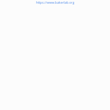
https://www.bakerlab.org