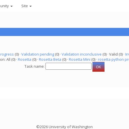
unity
Site
progress
(0) ·
Validation pending
(0) ·
Validation inconclusive
(0) · Valid (0) ·
In
on: All (0) ·
Rosetta
(0) ·
Rosetta Beta
(0) ·
Rosetta Mini
(0) ·
rosetta python pr
Task name:
©2026 University of Washington