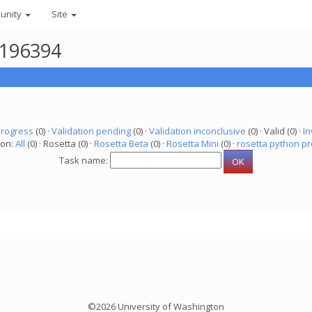
unity
Site
4196394
progress
(0) ·
Validation pending
(0) ·
Validation inconclusive
(0) · Valid (0) ·
In
ion:
All
(0) · Rosetta (0) ·
Rosetta Beta
(0) ·
Rosetta Mini
(0) ·
rosetta python pr
Task name:
©2026 University of Washington