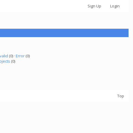
Sign Up
Login
valid
(0) ·
Error
(0)
ojects
(0)
Top