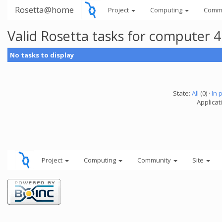
Rosetta@home
Project
Computing
Comm
Valid Rosetta tasks for computer 
No tasks to display
State:
All
(0) ·
In 
Applicat
Project
Computing
Community
Site