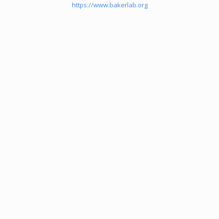
https://www.bakerlab.org