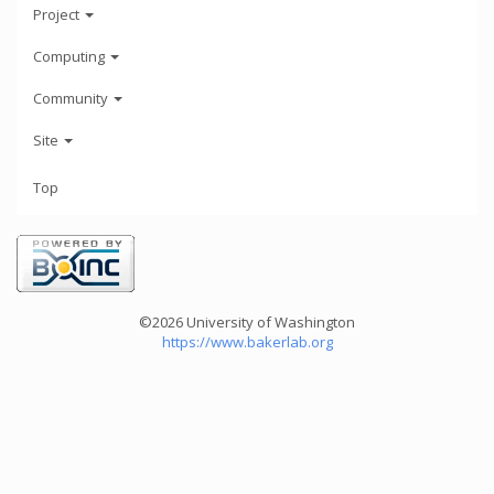
Project
Computing
Community
Site
Top
©2026 University of Washington
https://www.bakerlab.org