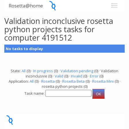
Rosetta@home
Validation inconclusive rosetta
python projects tasks for
computer 4191512
No tasks to display
State:
All
(0) ·
In progress
(0) ·
Validation pending
(0) · Validation
inconclusive (0) ·
Valid
(0) ·
Invalid
(0) ·
Error
(0)
Application:
All
(0) ·
Rosetta
(0) ·
Rosetta Beta
(0) ·
Rosetta Mini
(0) ·
rosetta python projects (0)
Task name: