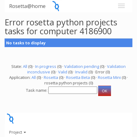
Rosetta@home
Error rosetta python projects
tasks for computer 4186900
No tasks to display
State:
All
(0) ·
In progress
(0) ·
Validation pending
(0) ·
Validation
inconclusive
(0) ·
Valid
(0) ·
Invalid
(0) · Error (0)
Application:
All
(0) ·
Rosetta
(0) ·
Rosetta Beta
(0) ·
Rosetta Mini
(0) ·
rosetta python projects (0)
Task name:
Project