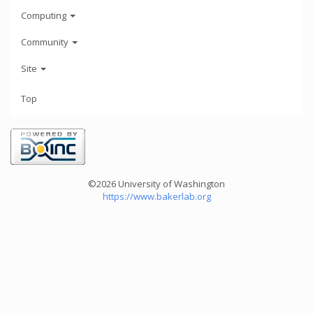
Computing
Community
Site
Top
©2026 University of Washington
https://www.bakerlab.org