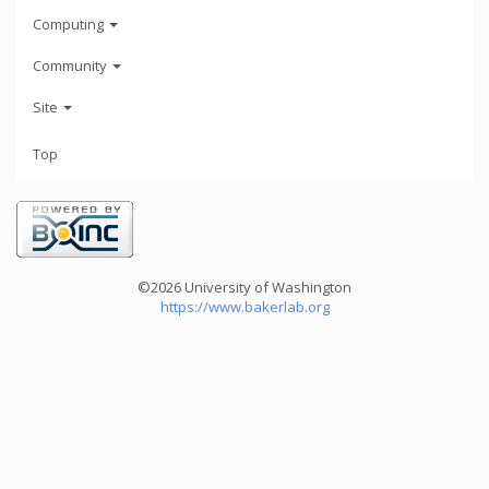
Computing
Community
Site
Top
©2026 University of Washington
https://www.bakerlab.org