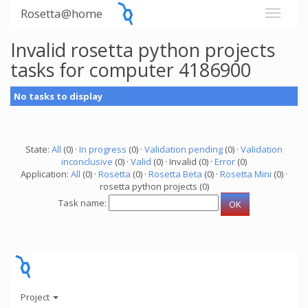
Rosetta@home
Invalid rosetta python projects
tasks for computer 4186900
No tasks to display
State:
All
(0) ·
In progress
(0) ·
Validation pending
(0) ·
Validation
inconclusive
(0) ·
Valid
(0) · Invalid (0) ·
Error
(0)
Application:
All
(0) ·
Rosetta
(0) ·
Rosetta Beta
(0) ·
Rosetta Mini
(0) ·
rosetta python projects (0)
Task name:
Project