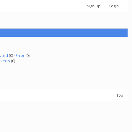
Sign Up
Login
valid
(0) ·
Error
(0)
ojects
(0)
Top