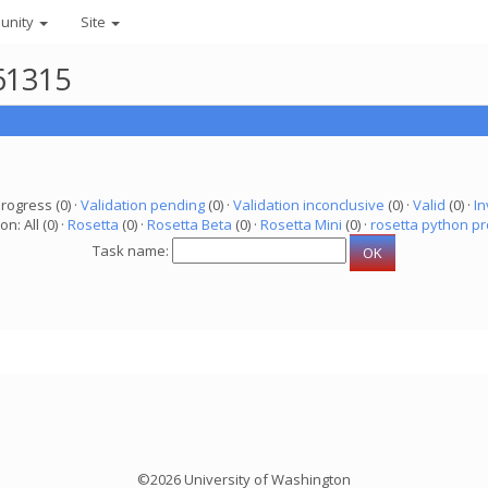
unity
Site
61315
progress (0) ·
Validation pending
(0) ·
Validation inconclusive
(0) ·
Valid
(0) ·
In
on: All (0) ·
Rosetta
(0) ·
Rosetta Beta
(0) ·
Rosetta Mini
(0) ·
rosetta python pr
Task name:
©2026 University of Washington