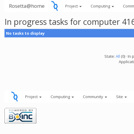
Rosetta@home
Project
Computing
Comm
In progress tasks for computer 41
No tasks to display
State:
All
(0) · In 
Applicati
Project
Computing
Community
Site