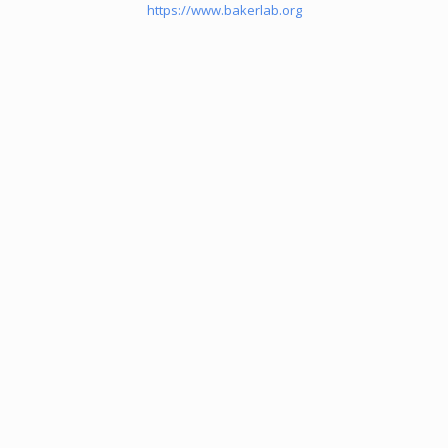
https://www.bakerlab.org