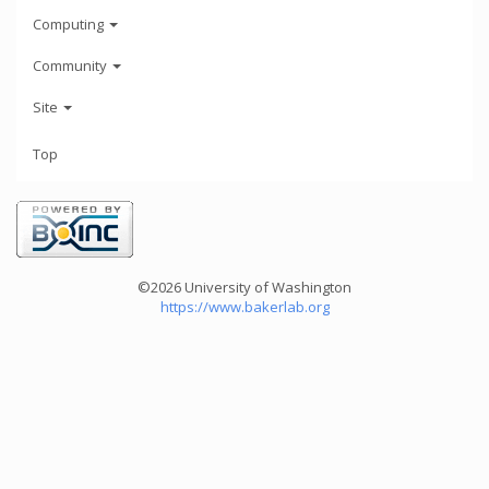
Computing
Community
Site
Top
©2026 University of Washington
https://www.bakerlab.org