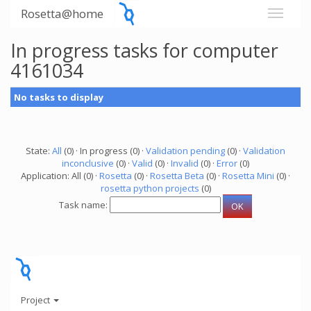
Rosetta@home
In progress tasks for computer
4161034
No tasks to display
State:
All
(0) · In progress (0) ·
Validation pending
(0) ·
Validation
inconclusive
(0) ·
Valid
(0) ·
Invalid
(0) ·
Error
(0)
Application: All (0) ·
Rosetta
(0) ·
Rosetta Beta
(0) ·
Rosetta Mini
(0) ·
rosetta python projects
(0)
Task name:
Project